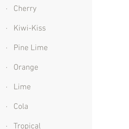
· Cherry
· Kiwi-Kiss
· Pine Lime
· Orange
· Lime
· Cola
· Tropical