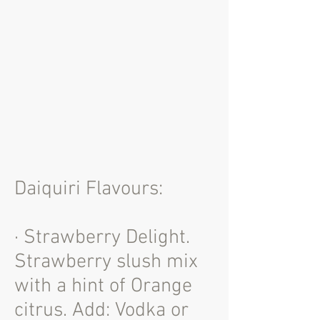
Daiquiri Flavours:
· Strawberry Delight.
Strawberry slush mix
with a hint of Orange
citrus. Add: Vodka or