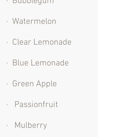
· Bubblegum
· Watermelon
· Clear Lemonade
· Blue Lemonade
· Green Apple
· Passionfruit
· Mulberry