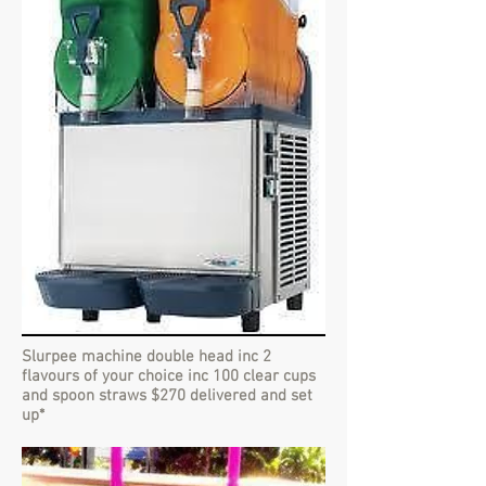
Slurpee machine double head inc 2
flavours of your choice inc 100 clear cups
and spoon straws $270 delivered and set
up*