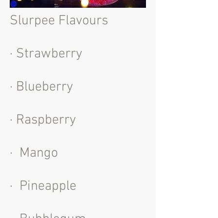
Slurpee Flavours
· Strawberry
· Blueberry
· Raspberry
· Mango
· Pineapple