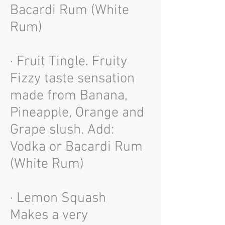
Bacardi Rum (White
Rum)
· Fruit Tingle. Fruity
Fizzy taste sensation
made from Banana,
Pineapple, Orange and
Grape slush. Add:
Vodka or Bacardi Rum
(White Rum)
· Lemon Squash
Makes a very