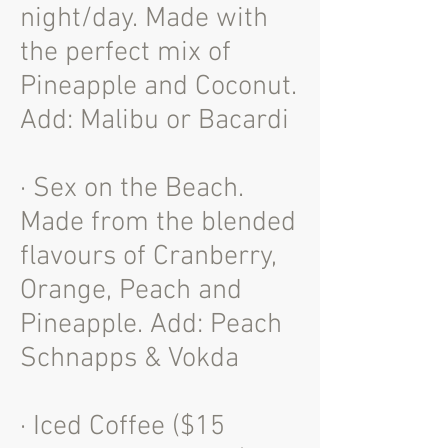
night/day. Made with
the perfect mix of
Pineapple and Coconut.
Add: Malibu or Bacardi
· Sex on the Beach.
Made from the blended
flavours of Cranberry,
Orange, Peach and
Pineapple. Add: Peach
Schnapps & Vokda
· Iced Coffee ($15