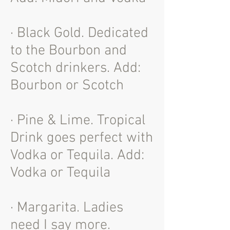
· Black Gold. Dedicated
to the Bourbon and
Scotch drinkers. Add:
Bourbon or Scotch
· Pine & Lime. Tropical
Drink goes perfect with
Vodka or Tequila. Add:
Vodka or Tequila
· Margarita. Ladies
need I say more.