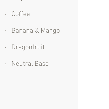
· Coffee
· Banana & Mango
· Dragonfruit
· Neutral Base