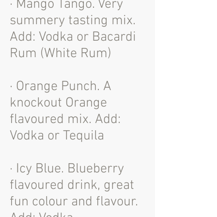
· Mango Tango. Very
summery tasting mix.
Add: Vodka or Bacardi
Rum (White Rum)
· Orange Punch. A
knockout Orange
flavoured mix. Add:
Vodka or Tequila
· Icy Blue. Blueberry
flavoured drink, great
fun colour and flavour.