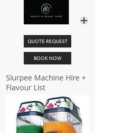
0449 844 718
QUOTE REQUEST
BOOK NOW
Slurpee Machine Hire +
Flavour List