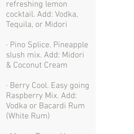
refreshing lemon
cocktail. Add: Vodka,
Tequila, or Midori
· Pino Splice. Pineapple
slush mix. Add: Midori
& Coconut Cream
· Berry Cool. Easy going
Raspberry Mix. Add:
Vodka or Bacardi Rum
(White Rum)