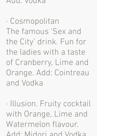
Add: Vodka
· Cosmopolitan
The famous ‘Sex and
the City’ drink. Fun for
the ladies with a taste
of Cranberry, Lime and
Orange. Add: Cointreau
and Vodka
· Illusion. Fruity cocktail
with Orange, Lime and
Watermelon flavour.
Add: Midori and Vodka