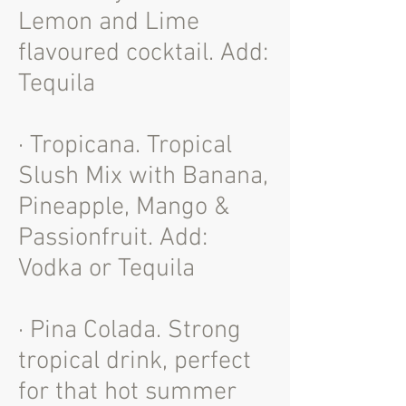
Lemon and Lime
flavoured cocktail. Add:
Tequila
· Tropicana. Tropical
Slush Mix with Banana,
Pineapple, Mango &
Passionfruit. Add:
Vodka or Tequila
· Pina Colada. Strong
tropical drink, perfect
for that hot summer