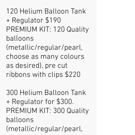
120 Helium Balloon Tank
+ Regulator $190
PREMIUM KIT: 120 Quality
balloons
(metallic/regular/pearl,
choose as many colours
as desired), pre cut
ribbons with clips $220
300 Helium Balloon Tank
+ Regulator for $300.
PREMIUM KIT: 300 Quality
balloons
(metallic/regular/pearl,