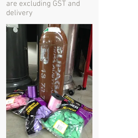
are excluding GST and
delivery