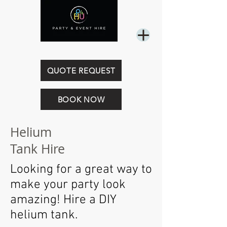
0449 844 718
QUOTE REQUEST
BOOK NOW
Helium
Tank Hire
Looking for a great way to
make your party look
amazing! Hire a DIY
helium tank.