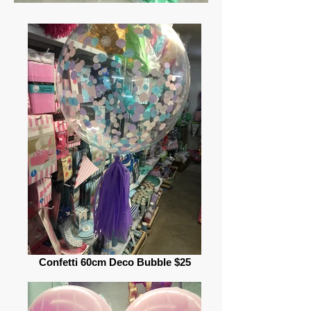
Confetti 60cm Deco Bubble $25