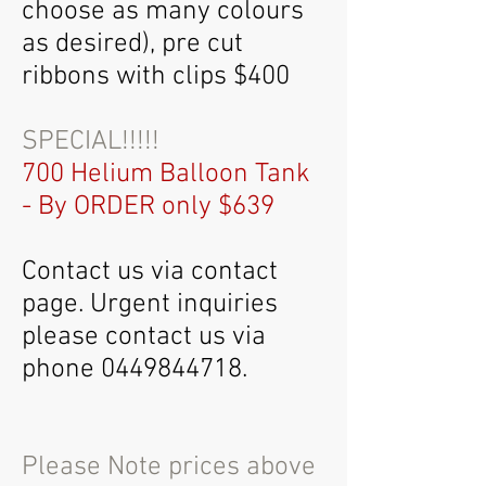
choose as many colours
as desired), pre cut
ribbons with clips $400
SPECIAL!!!!!
7
00 Helium Balloon Tank
- By ORDER only $639
Contact us via contact
page. Urgent inquiries
please contact us via
phone
0449844718
.
Please Note prices above