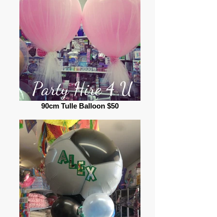
90cm Tulle Balloon $50