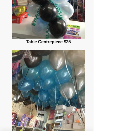
Table Centrepiece $25