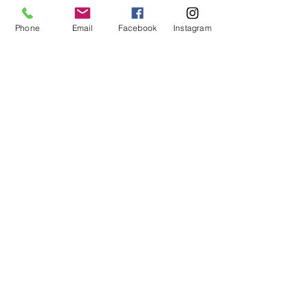
Phone
Email
Facebook
Instagram
20 ceiling baloons $23
Table centrepiece $25