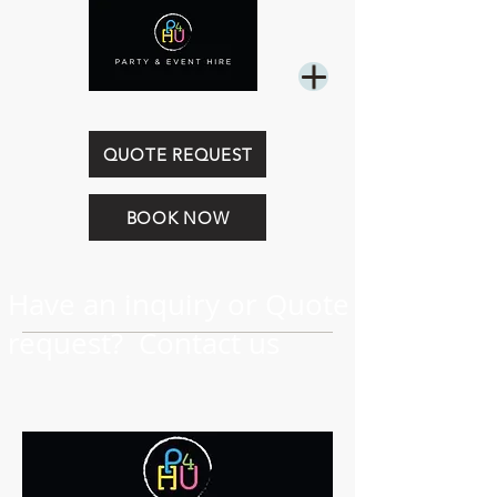
0449 844 718
QUOTE REQUEST
BOOK NOW
Have an inquiry or Quote
request? Contact us