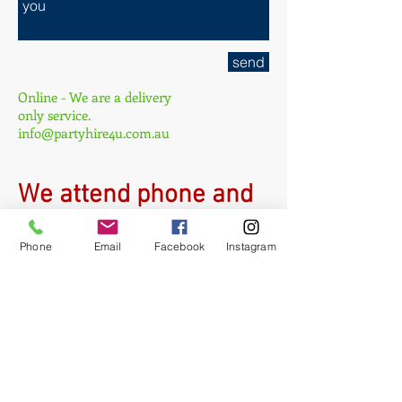
send
Online - We are a delivery
only service.
info@partyhire4u.com.au
W
e attend phone and
email inquiries 9am-
Phone
Email
Facebook
Instagram
5pm daily and
DELIVER 7 days a
week!
ph:
0449 844 718